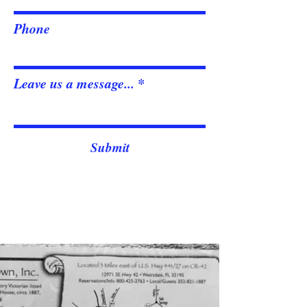
Phone
Leave us a message...
Submit