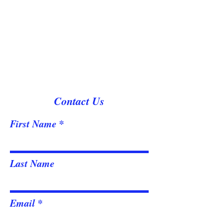
Contact Us
First Name
Last Name
Email