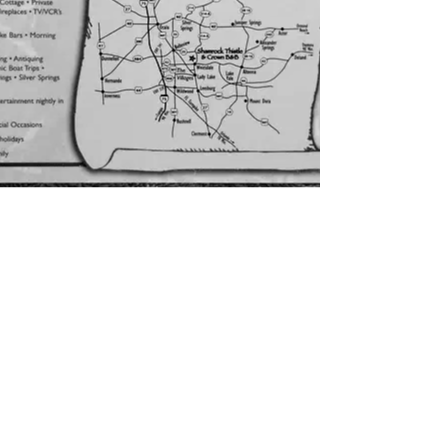
CONTACT US
inquire@shamrockbb.com
Physical Address 12971 SE
Hwy 42, Weirsdale, FL
32195