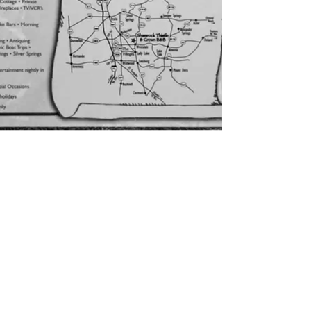
CONTACT US
inquire@shamrockbb.com
Physical Address 12971 SE
Hwy 42, Weirsdale, FL
32195