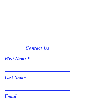
Contact Us
First Name
Last Name
Email