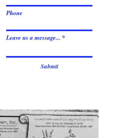
Phone
Leave us a message...
Submit